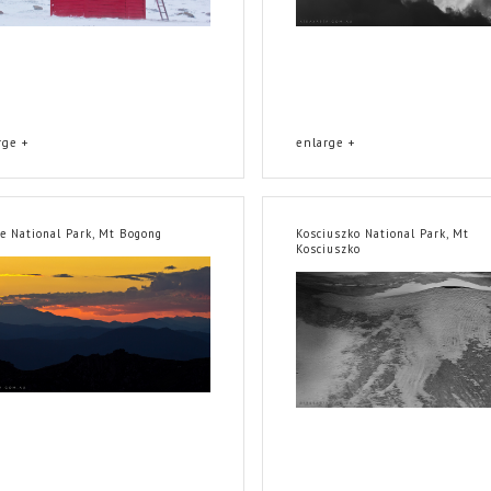
rge +
enlarge +
ne National Park, Mt Bogong
Kosciuszko National Park, Mt
Kosciuszko