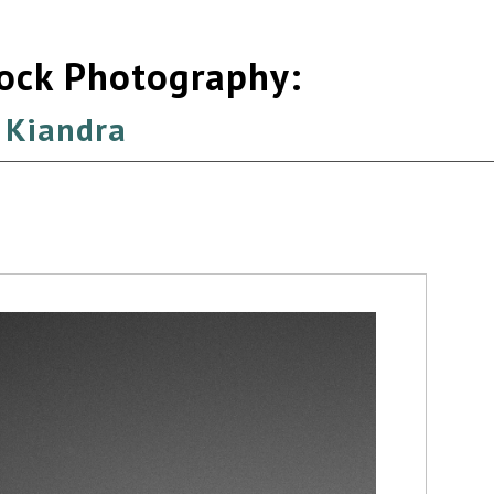
tock Photography:
 Kiandra