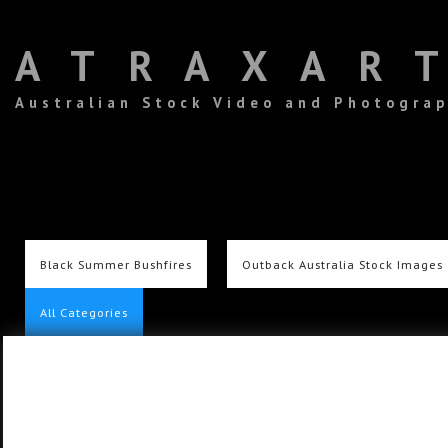
ATRAXAR
Australian Stock Video and Photogra
Black Summer Bushfires
Outback Australia Stock Images
All Categories