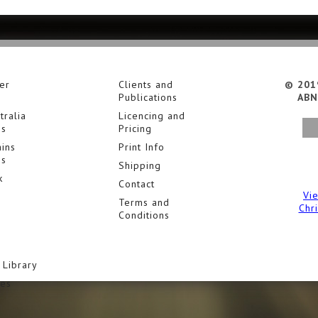
er
Clients and
© 201
Publications
ABN
tralia
Licencing and
es
Pricing
ins
Print Info
es
Shipping
k
Contact
Vi
Terms and
Chr
Conditions
 Library
ies