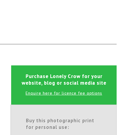
Purchase Lonely Crow for your
website, blog or social media site
Enquire here for licence fee options
Buy this photographic print
for personal use: