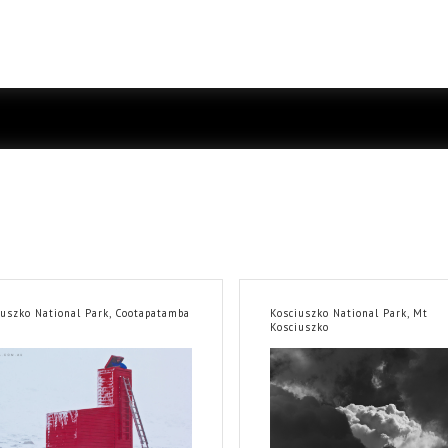
iuszko National Park, Cootapatamba
Kosciuszko National Park, Mt
Kosciuszko