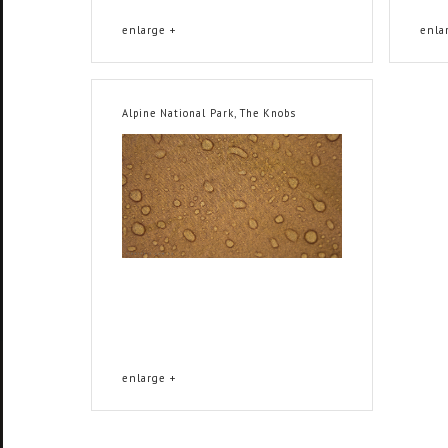
enlarge +
enla
Alpine National Park, The Knobs
enlarge +