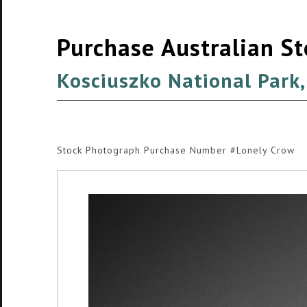
Purchase Australian S
Kosciuszko National Park,
Stock Photograph Purchase Number #Lonely Crow