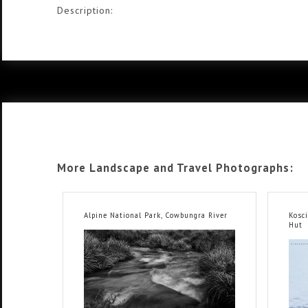
Description:
More Landscape and Travel Photographs:
Alpine National Park, Cowbungra River
Kosc
Hut