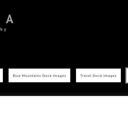
TA
phy
Blue Mountains Stock Images
Travel Stock Images