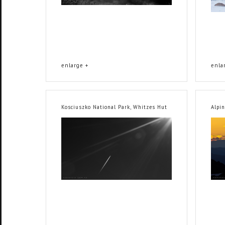
enlarge +
enla
Kosciuszko National Park, Whitzes Hut
Alpi