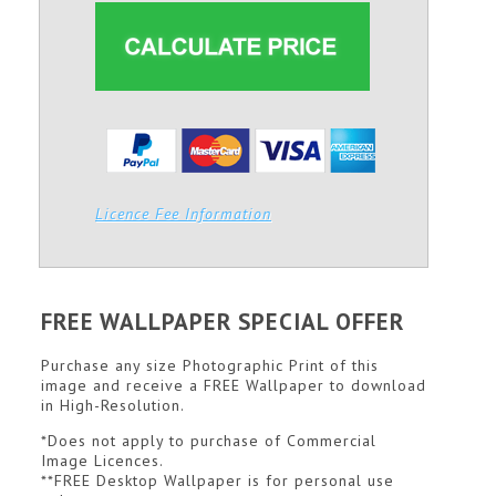
Licence Fee Information
FREE WALLPAPER SPECIAL OFFER
Purchase any size Photographic Print of this
image and receive a FREE Wallpaper to download
in High-Resolution.
*Does not apply to purchase of Commercial
Image Licences.
**FREE Desktop Wallpaper is for personal use