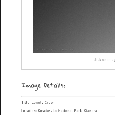
click on ima
Image Details:
Title: Lonely Crow
Location: Kosciuszko National Park, Kiandra