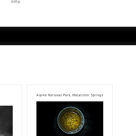
only.
Alpine National Park, Macalister Springs