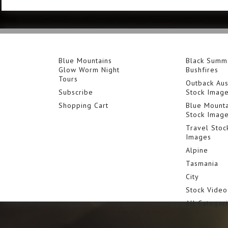
Blue Mountains
Black Summ
Glow Worm Night
Bushfires
Tours
Outback Aus
Subscribe
Stock Imag
Shopping Cart
Blue Mounta
Stock Imag
Travel Stoc
Images
Alpine
Tasmania
City
Stock Video
All Categor