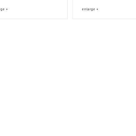
rge +
enlarge +