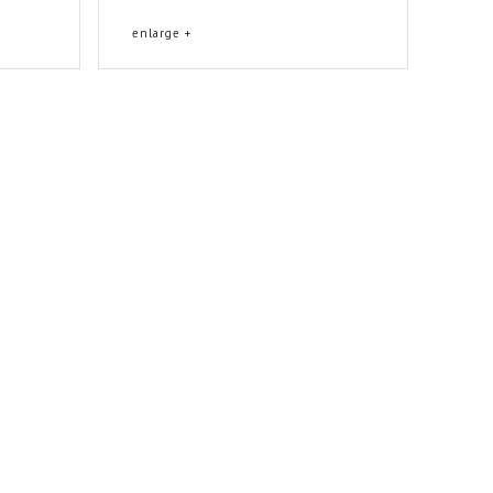
enlarge +