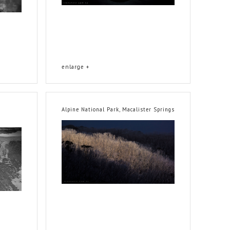
enlarge +
Alpine National Park, Macalister Springs