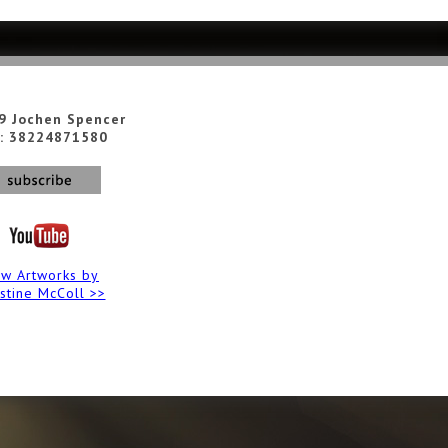
9 Jochen Spencer
: 38224871580
ew Artworks by
istine McColl >>