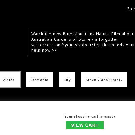
Sig
Watch the new Blue Mountains Nature Film about
Australia's Gardens of Stone - a forgotten
wilderness on Sydney's doorstep that needs you
help now >>
Alpine
Tasmania
City
Stock Video Library
Your shopping cart is empty