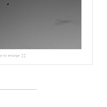
ge to enlarge