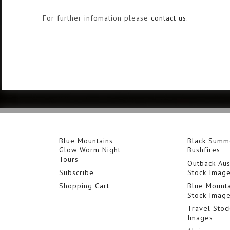
For further infomation please
contact us
.
Blue Mountains
Black Summ
Glow Worm Night
Bushfires
Tours
Outback Aus
Subscribe
Stock Imag
Shopping Cart
Blue Mounta
Stock Imag
Travel Stoc
Images