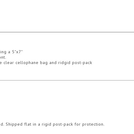
ing a 5"x7"
nt.
ive clear cellophane bag and ridgid post-pack
d. Shipped flat in a rigid post-pack for protection.