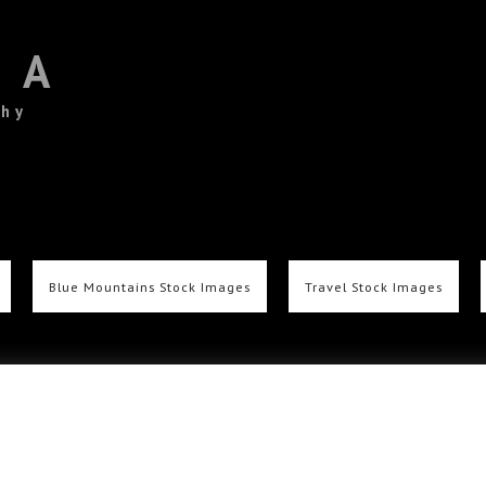
TA
phy
Blue Mountains Stock Images
Travel Stock Images