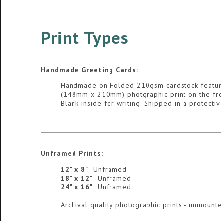
Print Types
Handmade Greeting Cards:
Handmade on Folded 210gsm cardstock featur
(148mm x 210mm) photgraphic print on the fro
Blank inside for writing. Shipped in a protect
Unframed Prints:
12" x 8"
Unframed
18" x 12"
Unframed
24" x 16"
Unframed
Archival quality photographic prints - unmounte