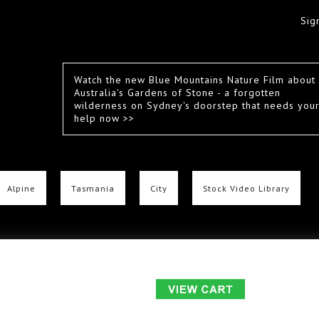
Sig
Watch the new Blue Mountains Nature Film about
Australia's Gardens of Stone - a forgotten
wilderness on Sydney's doorstep that needs you
help now >>
Alpine
Tasmania
City
Stock Video Library