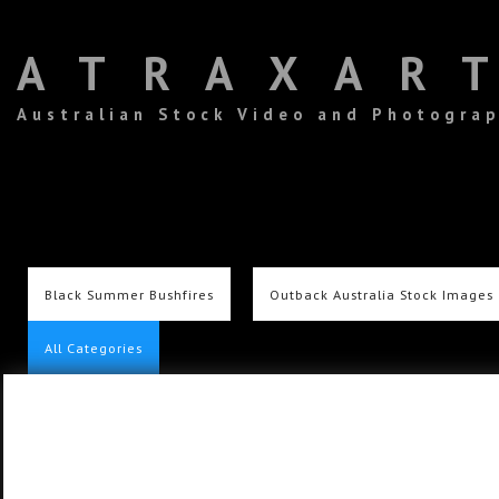
ATRAXAR
Australian Stock Video and Photogra
Black Summer Bushfires
Outback Australia Stock Images
All Categories