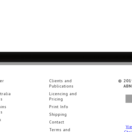
er
Clients and
© 201
Publications
ABN
tralia
Licencing and
es
Pricing
ins
Print Info
es
Shipping
k
Contact
Vi
Terms and
Chr