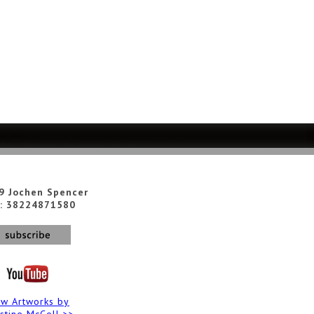
9 Jochen Spencer
: 38224871580
ew Artworks by
istine McColl >>