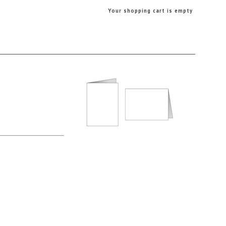
Your shopping cart is empty