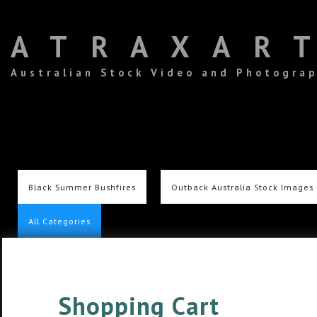
ATRAXAR
Australian Stock Video and Photogra
Black Summer Bushfires
Outback Australia Stock Images
All Categories
Shopping Cart