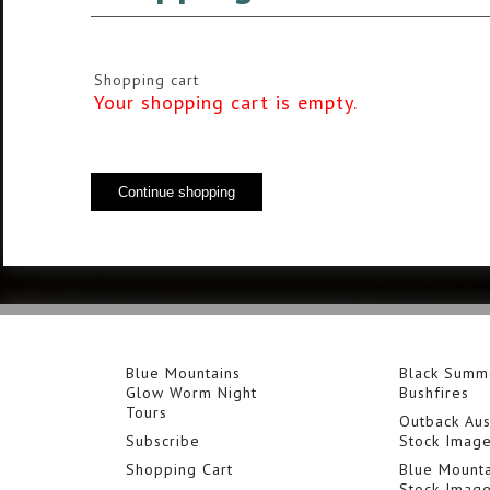
Shopping cart
Your shopping cart is empty.
Blue Mountains
Black Summ
Glow Worm Night
Bushfires
Tours
Outback Aus
Subscribe
Stock Imag
Shopping Cart
Blue Mounta
Stock Imag