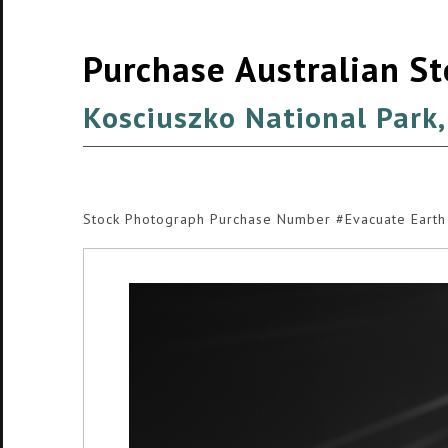
Purchase Australian S
Kosciuszko National Park
Stock Photograph Purchase Number #Evacuate Earth