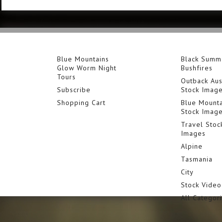
Blue Mountains
Black Summ
Glow Worm Night
Bushfires
Tours
Outback Aus
Subscribe
Stock Imag
Shopping Cart
Blue Mounta
Stock Imag
Travel Stoc
Images
Alpine
Tasmania
City
Stock Video
All Categor