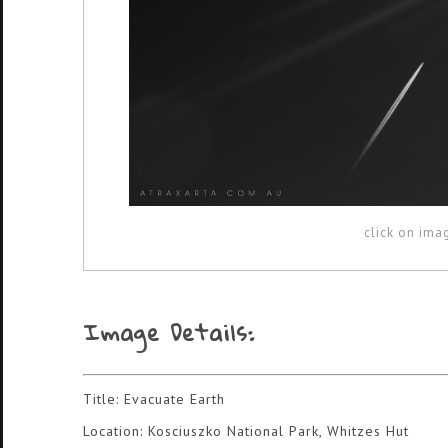
click on ima
Image Details:
Title: Evacuate Earth
Location: Kosciuszko National Park, Whitzes Hut