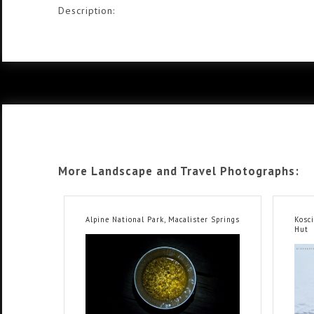
Description:
More Landscape and Travel Photographs:
Alpine National Park, Macalister Springs
Kosc
Hut