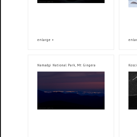
enlarge +
enla
Namadgi National Park, Mt Gingera
Kosc