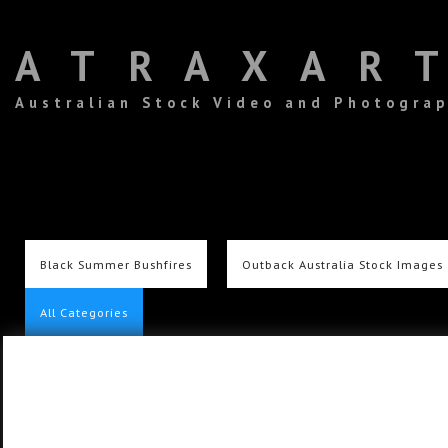
ATRAXAR
Australian Stock Video and Photogra
Black Summer Bushfires
Outback Australia Stock Images
All Categories