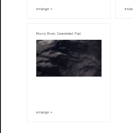
enlarge +
enla
Murry River, Cowombat Flat
enlarge +