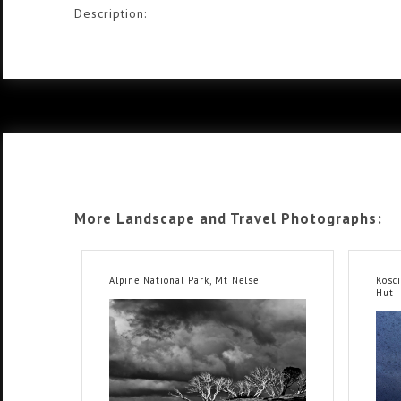
Description:
More Landscape and Travel Photographs:
Alpine National Park, Mt Nelse
Kosc
Hut