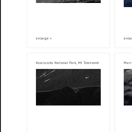
enlarge +
enla
Kosciuszko National Park, Mt Townsend
Murr