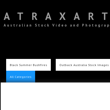
ATRAXAR
Australian Stock Video and Photogra
Black Summer Bushfires
Outback Australia Stock Images
All Categories