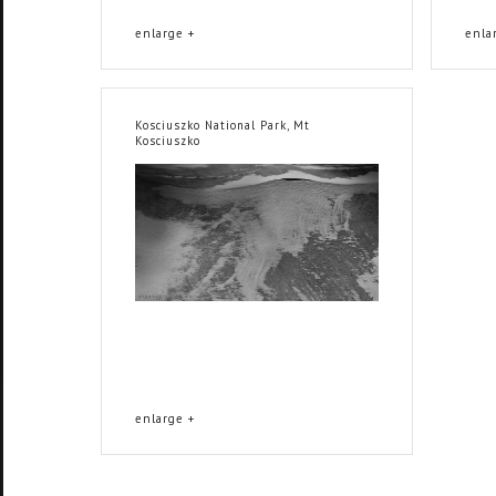
enlarge +
enla
Kosciuszko National Park, Mt
Kosciuszko
enlarge +