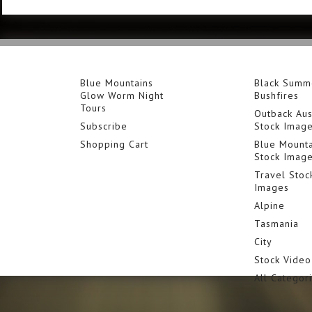
Blue Mountains
Black Summ
Glow Worm Night
Bushfires
Tours
Outback Aus
Subscribe
Stock Imag
Shopping Cart
Blue Mounta
Stock Imag
Travel Stoc
Images
Alpine
Tasmania
City
Stock Video
All Categor