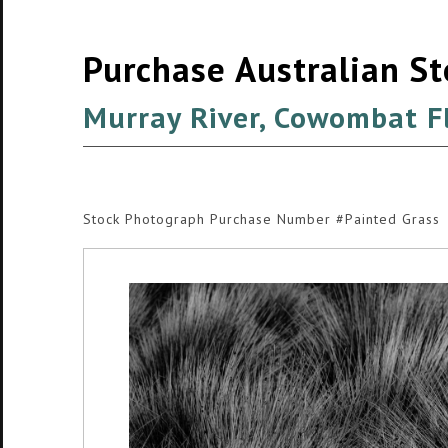
Purchase Australian S
Murray River, Cowombat F
Stock Photograph Purchase Number #Painted Grass