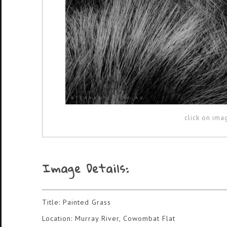
click on ima
Image Details:
Title: Painted Grass
Location: Murray River, Cowombat Flat