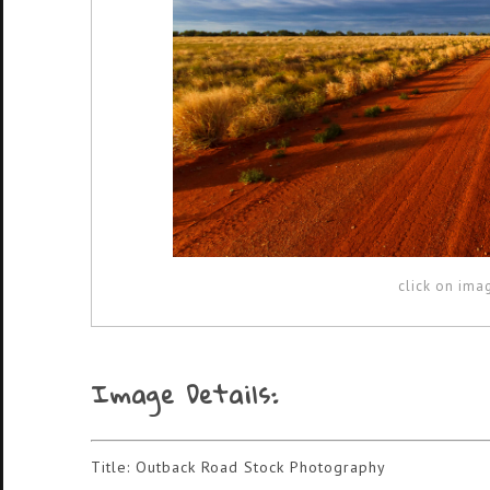
click on ima
Image Details:
Title: Outback Road Stock Photography