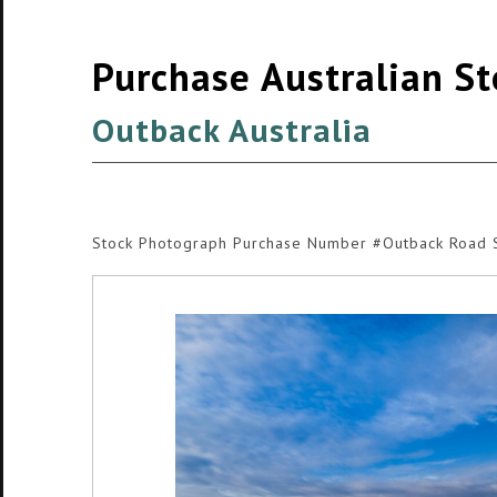
Purchase Australian S
Outback Australia
Stock Photograph Purchase Number #Outback Road 