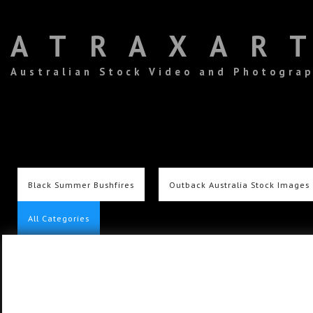
ATRAXAR
Australian Stock Video and Photogra
Black Summer Bushfires
Outback Australia Stock Images
All Categories