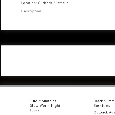
Location: Outback Australia
Description:
Blue Mountains
Black Summ
Glow Worm Night
Bushfires
Tours
Outback Aus