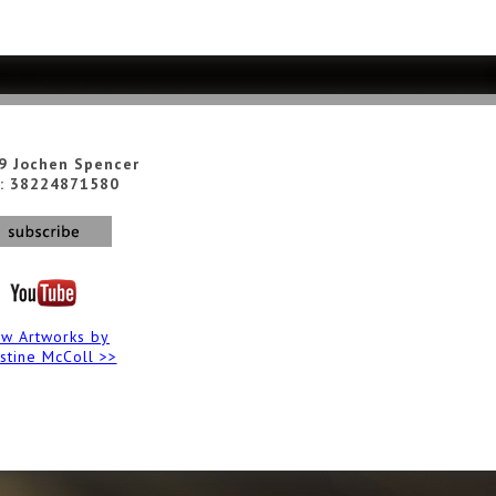
9 Jochen Spencer
: 38224871580
ew Artworks by
istine McColl >>