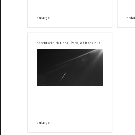
enlarge +
enla
Kosciuszko National Park, Whitzes Hut
enlarge +