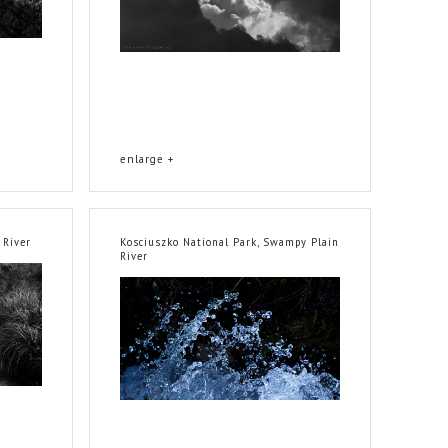
enlarge +
 River
Kosciuszko National Park, Swampy Plain
River