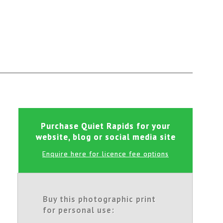
Purchase Quiet Rapids for your
website, blog or social media site
Enquire here for licence fee options
Buy this photographic print
for personal use: