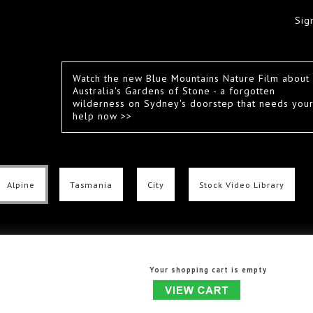
Sig
Watch the new Blue Mountains Nature Film about
Australia's Gardens of Stone - a forgotten
wilderness on Sydney's doorstep that needs you
help now >>
Alpine
Tasmania
City
Stock Video Library
Your shopping cart is empty