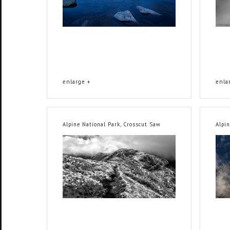
enlarge +
enla
Alpine National Park, Crosscut Saw
Alpi