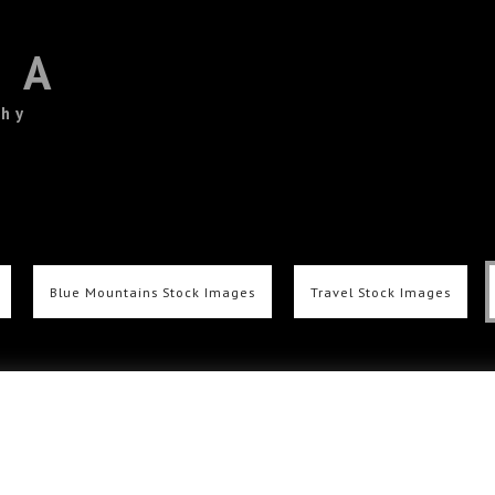
TA
phy
Blue Mountains Stock Images
Travel Stock Images