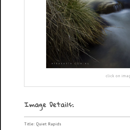
click on ima
Image Details:
Title: Quiet Rapids