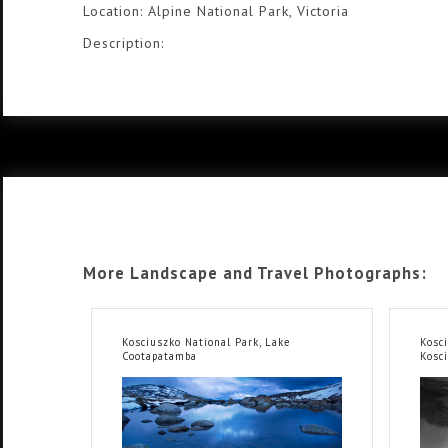
Location: Alpine National Park, Victoria
Description:
More Landscape and Travel Photographs:
Kosciuszko National Park, Lake
Kosc
Cootapatamba
Kosc