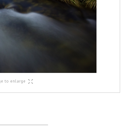
ge to enlarge