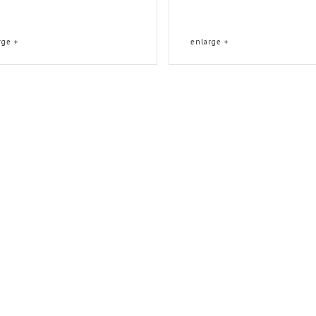
rge +
enlarge +