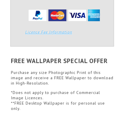
Licence Fee Information
FREE WALLPAPER SPECIAL OFFER
Purchase any size Photographic Print of this
image and receive a FREE Wallpaper to download
in High-Resolution.
*Does not apply to purchase of Commercial
Image Licences.
**FREE Desktop Wallpaper is for personal use
only.