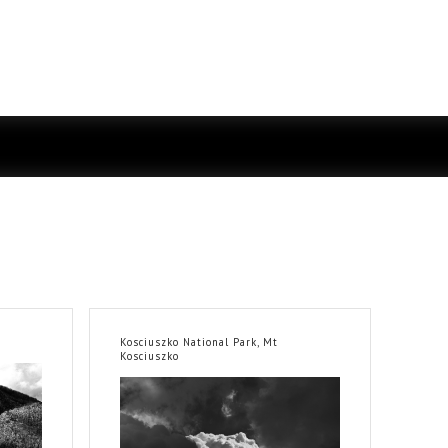
Kosciuszko National Park, Mt
Kosciuszko