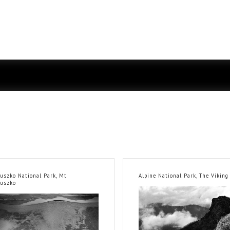
iuszko National Park, Mt
Alpine National Park, The Viking
iuszko