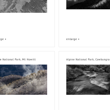
rge +
enlarge +
ne National Park, Mt Howitt
Alpine National Park, Cowbungra