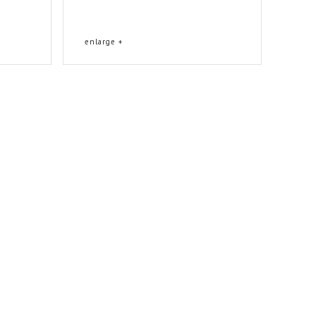
enlarge +