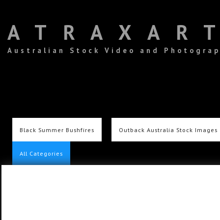
ATRAXAR
Australian Stock Video and Photogra
Black Summer Bushfires
Outback Australia Stock Images
All Categories