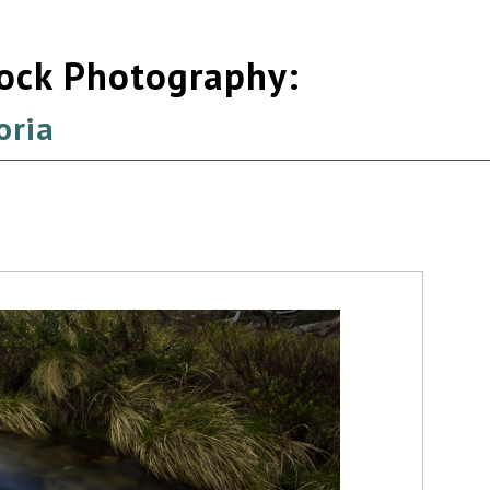
tock Photography:
oria