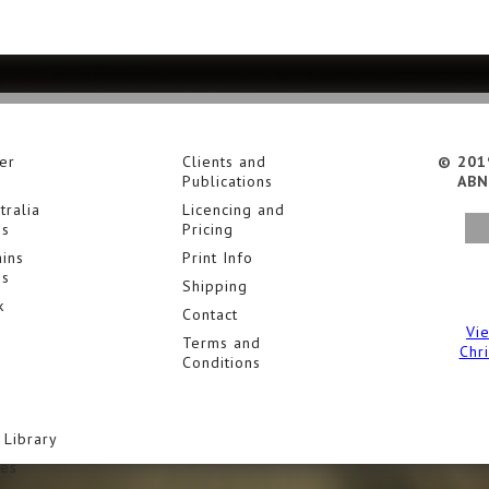
er
Clients and
© 201
Publications
ABN
tralia
Licencing and
es
Pricing
ins
Print Info
es
Shipping
k
Contact
Vi
Terms and
Chr
Conditions
 Library
ies