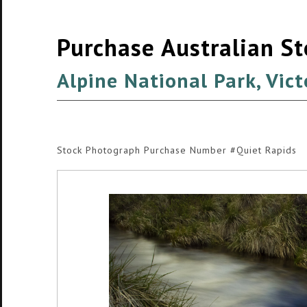
Purchase Australian S
Alpine National Park, Vict
Stock Photograph Purchase Number #Quiet Rapids