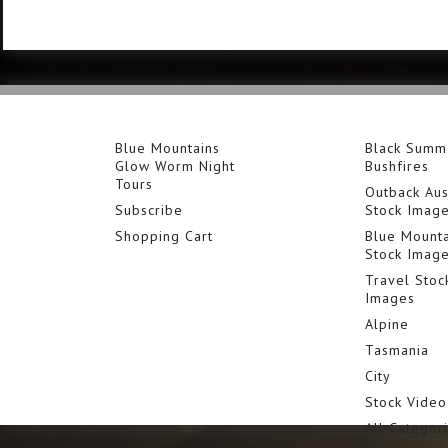
Blue Mountains
Black Summ
Glow Worm Night
Bushfires
Tours
Outback Aus
Subscribe
Stock Imag
Shopping Cart
Blue Mounta
Stock Imag
Travel Stoc
Images
Alpine
Tasmania
City
Stock Video
All Categor